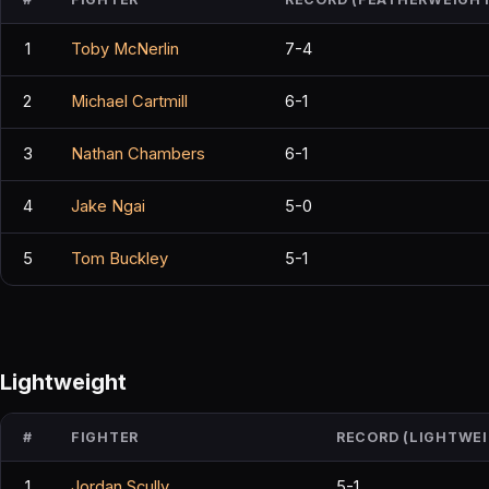
1
Toby McNerlin
7-4
2
Michael Cartmill
6-1
3
Nathan Chambers
6-1
4
Jake Ngai
5-0
5
Tom Buckley
5-1
Lightweight
#
FIGHTER
RECORD (LIGHTWE
1
Jordan Scully
5-1