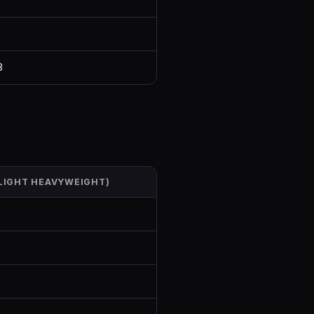
8
(LIGHT HEAVYWEIGHT)