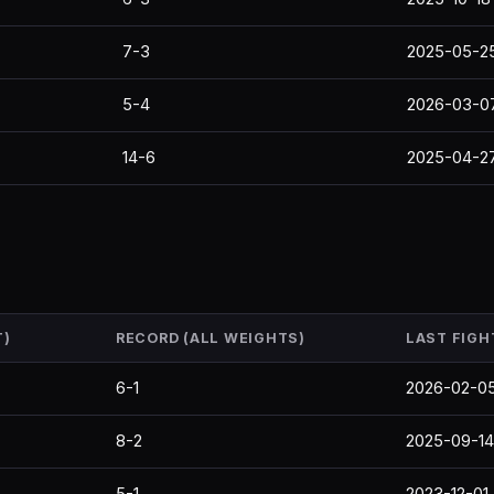
7-3
2025-05-2
5-4
2026-03-0
14-6
2025-04-2
T)
RECORD (ALL WEIGHTS)
LAST FIGH
6-1
2026-02-0
8-2
2025-09-14
5-1
2023-12-01