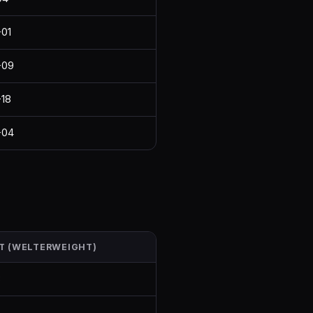
01
-09
18
-04
T (WELTERWEIGHT)
8