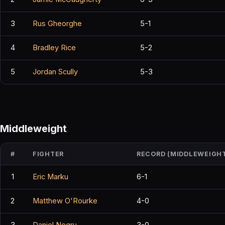
3
Rus Gheorghe
5-1
4
Bradley Rice
5-2
5
Jordan Scully
5-3
Middleweight
#
FIGHTER
RECORD (MIDDLEWEIGH
1
Eric Marku
6-1
2
Matthew O'Rourke
4-0
3
Daniel Negru
3-0