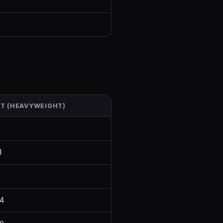
HT (HEAVYWEIGHT)
1
4