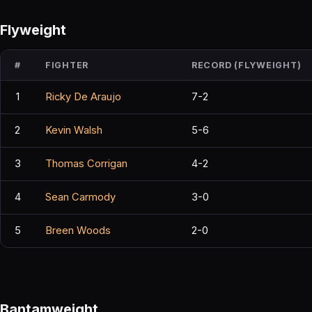
Flyweight
#
FIGHTER
RECORD (FLYWEIGHT)
1
Ricky De Araujo
7-2
2
Kevin Walsh
5-6
3
Thomas Corrigan
4-2
4
Sean Carmody
3-0
5
Breen Woods
2-0
Bantamweight