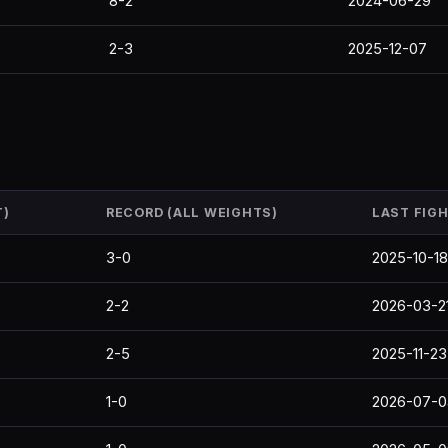
8-2
2024-06-29
2-3
2025-12-07
T)
RECORD (ALL WEIGHTS)
LAST FIG
3-0
2025-10-18
2-2
2026-03-2
2-5
2025-11-23
1-0
2026-07-0