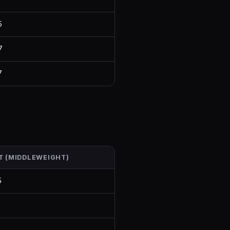
5
7
7
T (MIDDLEWEIGHT)
5