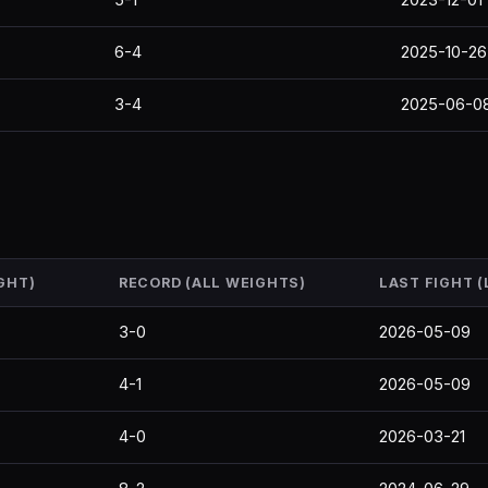
6-4
2025-10-26
3-4
2025-06-0
GHT)
RECORD (ALL WEIGHTS)
LAST FIGHT 
3-0
2026-05-09
4-1
2026-05-09
4-0
2026-03-21