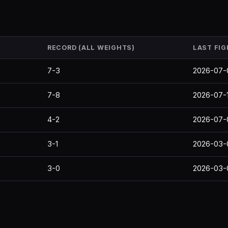
RECORD (ALL WEIGHTS)
LAST FIG
7-3
2026-07-
7-8
2026-07-
4-2
2026-07-
3-1
2026-03-
3-0
2026-03-