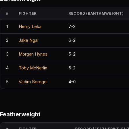
#
FIGHTER
RECORD (BANTAMWEIGHT)
1
Henry Leka
7-2
2
Jake Ngai
6-2
3
Morgan Hynes
5-2
4
Toby McNerlin
5-2
5
Vadim Beregoi
4-0
Featherweight
#
FIGHTER
RECORD (FEATHERWEIGHT