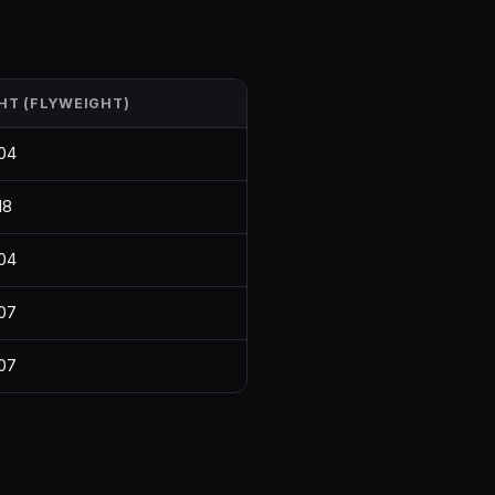
HT (FLYWEIGHT)
04
18
04
07
07