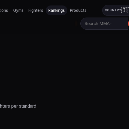
🇮
tions
Gyms
Fighters
Rankings
Products
COUNTRY
hters per standard