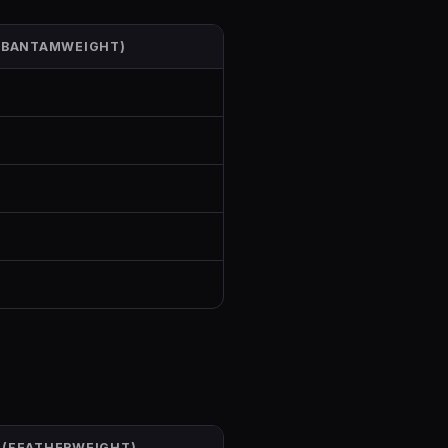
 (BANTAMWEIGHT)
 (FEATHERWEIGHT)