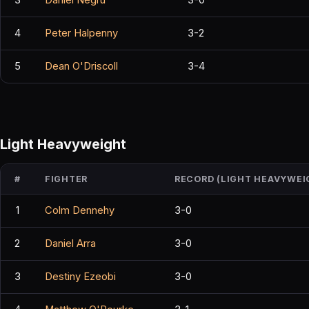
4
Peter Halpenny
3-2
5
Dean O'Driscoll
3-4
Light Heavyweight
#
FIGHTER
RECORD (LIGHT HEAVYWEI
1
Colm Dennehy
3-0
2
Daniel Arra
3-0
3
Destiny Ezeobi
3-0