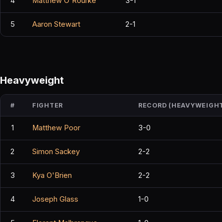
4
Matthew O'Rourke
3-1
5
Aaron Stewart
2-1
Heavyweight
#
FIGHTER
RECORD (HEAVYWEIGH
1
Matthew Poor
3-0
2
Simon Sackey
2-2
3
Kya O'Brien
2-2
4
Joseph Glass
1-0