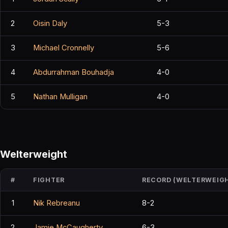
2
Oisin Daly
5-3
3
Michael Cronnelly
5-6
4
Abdurrahman Bouhadja
4-0
5
Nathan Mulligan
4-0
Welterweight
#
FIGHTER
RECORD (WELTERWEIG
1
Nik Rebreanu
8-2
2
Jamie McCaugherty
6-3