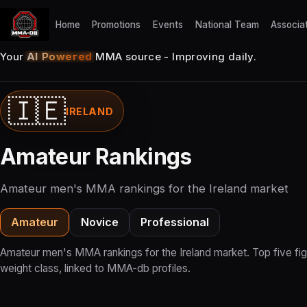
Home
Promotions
Events
National Team
Associa
Your
AI Powered
MMA source - Improving daily.
🇮🇪
IRELAND
Amateur Rankings
Amateur men's MMA rankings for the Ireland market
Amateur
Novice
Professional
Amateur men's MMA rankings for the Ireland market. Top five fig
weight class, linked to MMA-db profiles.