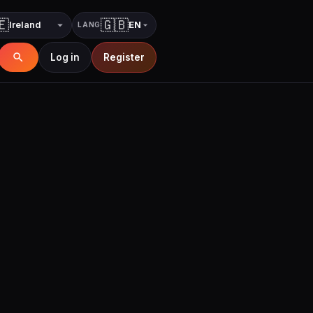
🇪
🇬🇧
EN
LANG
Country
Language
Log in
Register