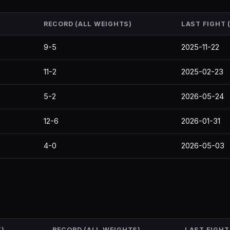
RECORD (ALL WEIGHTS)
LAST FIGHT
9-5
2025-11-22
11-2
2025-02-23
5-2
2026-05-24
12-6
2026-01-31
4-0
2026-05-03
)
RECORD (ALL WEIGHTS)
LAST FIGHT