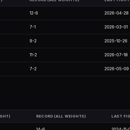
12-6
2026-04-28
7-1
2026-03-01
9-2
2025-10-26
11-2
2026-07-18
7-2
2026-05-09
IGHT)
RECORD (ALL WEIGHTS)
LAST FI
14-6
2024-11-