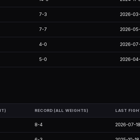
7-3
2026-03-
7-7
2026-05
4-0
2026-07-
5-0
2026-04
HT)
RECORD (ALL WEIGHTS)
LAST FIGH
8-4
2026-07-1
6-3
2025-10-18