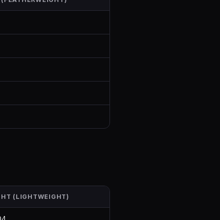
GHT (LIGHTWEIGHT)
04