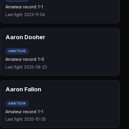
Amateur record: 1-1
Last fight: 2023-11-04
Aaron Dooher
AMATEUR
Amateur record: 1-0
Last fight: 2025-08-23
Aaron Fallon
AMATEUR
Amateur record: 1-1
Last fight: 2025-10-25