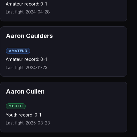
Amateur record: 0-1
Last fight: 2024-04-28
Aaron Caulders
AMATEUR
Amateur record: 0-1
Last fight: 2024-11-23
Aaron Cullen
YOUTH
Youth record: 0-1
Last fight: 2025-08-23