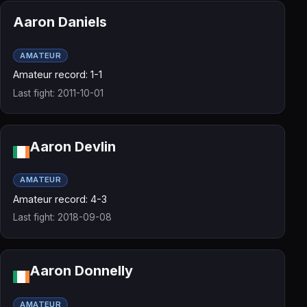
Aaron Daniels
AMATEUR
Amateur record: 1-1
Last fight: 2011-10-01
Aaron Devlin
AMATEUR
Amateur record: 4-3
Last fight: 2018-09-08
Aaron Donnelly
AMATEUR