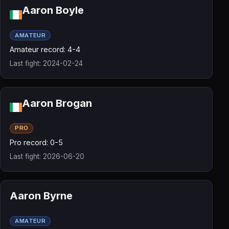
Aaron Boyle
AMATEUR
Amateur record: 4-4
Last fight: 2024-02-24
Aaron Brogan
PRO
Pro record: 0-5
Last fight: 2026-06-20
Aaron Byrne
AMATEUR