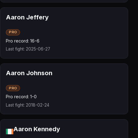
Aaron Jeffery
PRO
Pro record: 16-6
Last fight: 2025-06-27
Aaron Johnson
PRO
Pro record: 1-0
Last fight: 2018-02-24
Aaron Kennedy