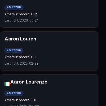
AMATEUR
Amateur record: 0-2
Last fight: 2026-05-24
Aaron Louren
AMATEUR
Amateur record: 0-1
Last fight: 2025-02-22
Aaron Lourenzo
AMATEUR
Amateur record: 1-0