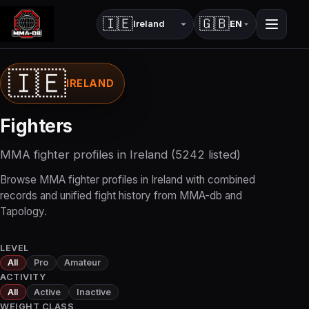
🇮🇪
🇬🇧
EN
Country
Language
🇮🇪
IRELAND
Fighters
MMA fighter profiles in Ireland (5242 listed)
Browse MMA fighter profiles in Ireland with combined
records and unified fight history from MMA-db and
Tapology.
LEVEL
All
Pro
Amateur
ACTIVITY
All
Active
Inactive
WEIGHT CLASS