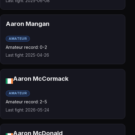
Last fight: 2025-06-08
Aaron Mangan
AMATEUR
Amateur record: 0-2
Last fight: 2025-04-26
Aaron McCormack
AMATEUR
Amateur record: 2-5
Last fight: 2026-05-24
Aaron McDonald