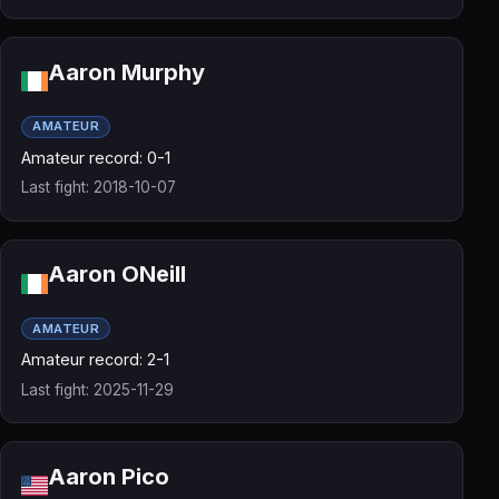
Aaron Murphy
AMATEUR
Amateur record: 0-1
Last fight: 2018-10-07
Aaron ONeill
AMATEUR
Amateur record: 2-1
Last fight: 2025-11-29
Aaron Pico