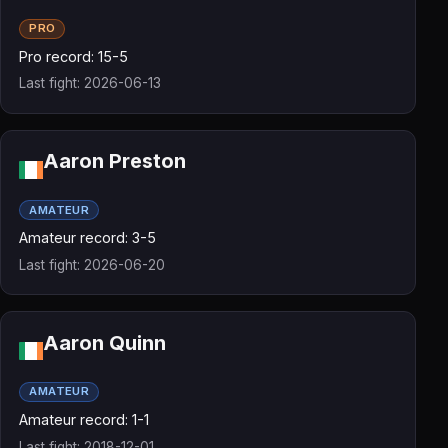
PRO
Pro record: 15-5
Last fight: 2026-06-13
Aaron Preston
AMATEUR
Amateur record: 3-5
Last fight: 2026-06-20
Aaron Quinn
AMATEUR
Amateur record: 1-1
Last fight: 2018-12-01