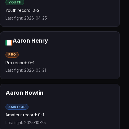
YOUTH
Youth record: 0-2
Last fight: 2026-04-25
Aaron Henry
PRO
Pro record: 0-1
Last fight: 2026-03-21
Aaron Howlin
AMATEUR
Amateur record: 0-1
Last fight: 2025-10-25