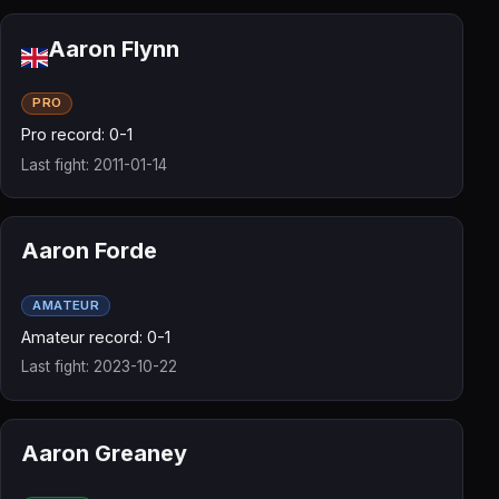
Aaron Flynn
PRO
Pro record: 0-1
Last fight: 2011-01-14
Aaron Forde
AMATEUR
Amateur record: 0-1
Last fight: 2023-10-22
Aaron Greaney