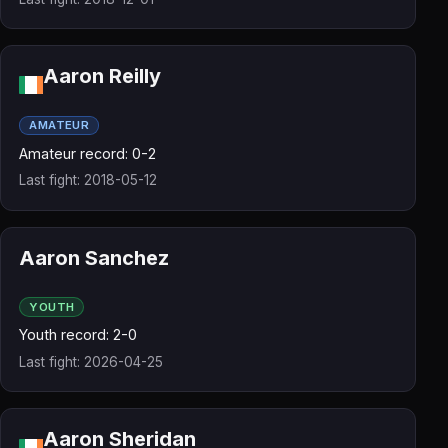
Aaron Reilly
AMATEUR
Amateur record: 0-2
Last fight: 2018-05-12
Aaron Sanchez
YOUTH
Youth record: 2-0
Last fight: 2026-04-25
Aaron Sheridan