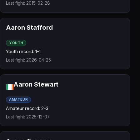
Last fight: 2015-02-28
Aaron Stafford
YOUTH
Youth record: 1-1
Last fight: 2026-04-25
Aaron Stewart
AMATEUR
Amateur record: 2-3
Last fight: 2025-12-07