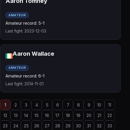
Aaron Tomney
AMATEUR
Amateur record: 5-1
Last fight: 2023-12-03
Aaron Wallace
AMATEUR
Amateur record: 6-1
Last fight: 2014-11-01
1
2
3
4
5
6
7
8
9
10
11
12
13
14
15
16
17
18
19
20
21
22
23
24
25
26
27
28
29
30
31
32
33