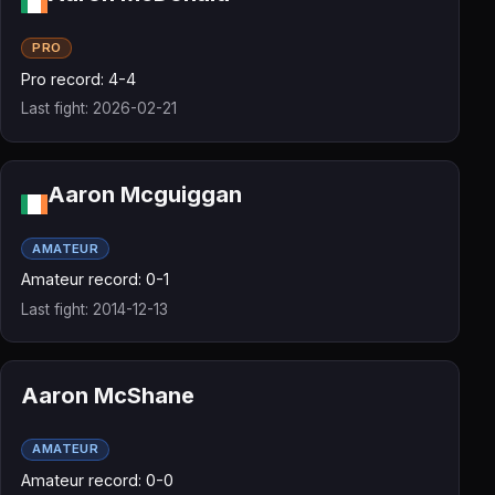
PRO
Pro record: 4-4
Last fight: 2026-02-21
Aaron Mcguiggan
AMATEUR
Amateur record: 0-1
Last fight: 2014-12-13
Aaron McShane
AMATEUR
Amateur record: 0-0