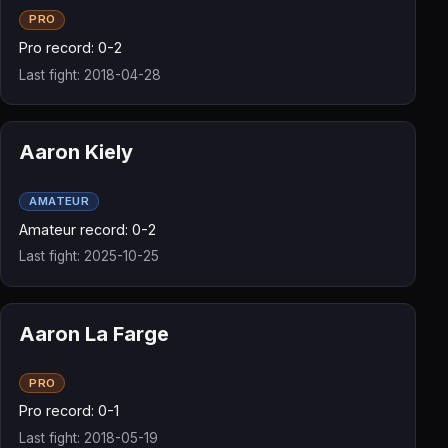
PRO
Pro record: 0-2
Last fight: 2018-04-28
Aaron Kiely
AMATEUR
Amateur record: 0-2
Last fight: 2025-10-25
Aaron La Farge
PRO
Pro record: 0-1
Last fight: 2018-05-19