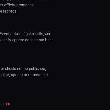
as official promotion
le records.
ent details, fight results, and
ionally appear despite our best
 or should not be published,
priate, update or remove the
n.com
.