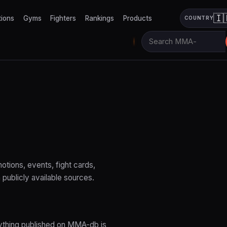
🇮
tions
Gyms
Fighters
Rankings
Products
COUNTRY
tions, events, fight cards,
 publicly available sources.
rything published on MMA-db is