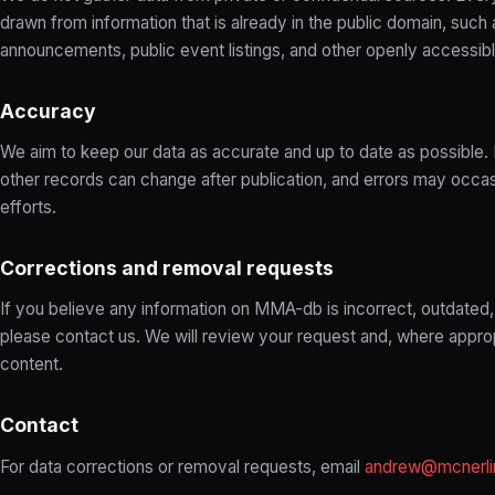
drawn from information that is already in the public domain, such 
announcements, public event listings, and other openly accessib
Accuracy
We aim to keep our data as accurate and up to date as possible. Ev
other records can change after publication, and errors may occas
efforts.
Corrections and removal requests
If you believe any information on MMA-db is incorrect, outdated,
please contact us. We will review your request and, where appro
content.
Contact
For data corrections or removal requests, email
andrew@mcnerli