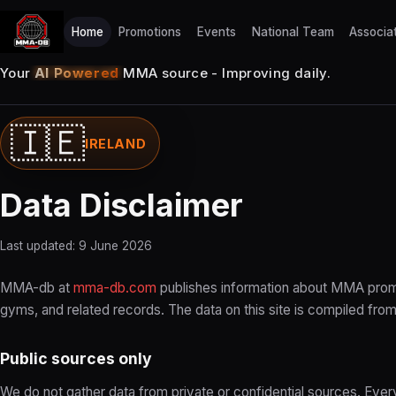
Home
Promotions
Events
National Team
Associa
Your
AI Powered
MMA source - Improving daily.
🇮🇪
IRELAND
Data Disclaimer
Last updated: 9 June 2026
MMA-db at
mma-db.com
publishes information about MMA promo
gyms, and related records. The data on this site is compiled from
Public sources only
We do not gather data from private or confidential sources. Eve