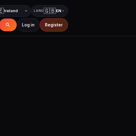
🇪
🇬🇧
EN
LANG
Country
Language
Log in
Register