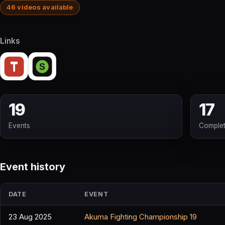
46 videos available
Links
19
17
Events
Comple
Event history
DATE
EVENT
23 Aug 2025
Akuma Fighting Championship 19