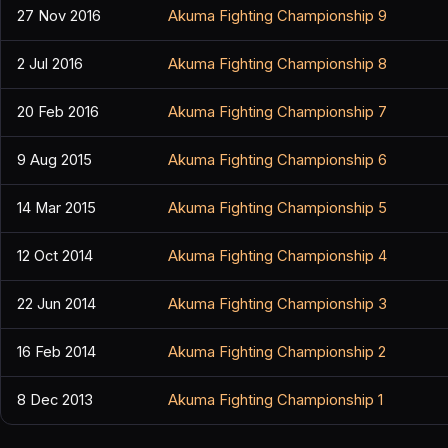
27 Nov 2016
Akuma Fighting Championship 9
2 Jul 2016
Akuma Fighting Championship 8
20 Feb 2016
Akuma Fighting Championship 7
9 Aug 2015
Akuma Fighting Championship 6
14 Mar 2015
Akuma Fighting Championship 5
12 Oct 2014
Akuma Fighting Championship 4
22 Jun 2014
Akuma Fighting Championship 3
16 Feb 2014
Akuma Fighting Championship 2
8 Dec 2013
Akuma Fighting Championship 1