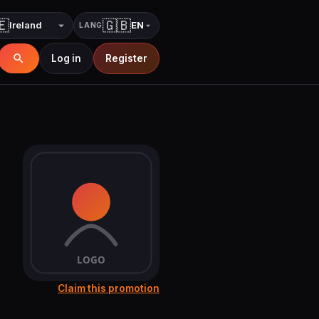
🇪
🇬🇧
EN
LANG
Country
Language
Log in
Register
Claim this promotion