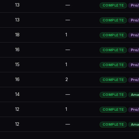
13
—
COMPLETE
Pro
13
—
COMPLETE
Pro
18
1
COMPLETE
Pro
16
—
COMPLETE
Pro
15
1
COMPLETE
Pro
16
2
COMPLETE
Pro
14
—
COMPLETE
Ama
12
1
COMPLETE
Pro
12
—
COMPLETE
Ama