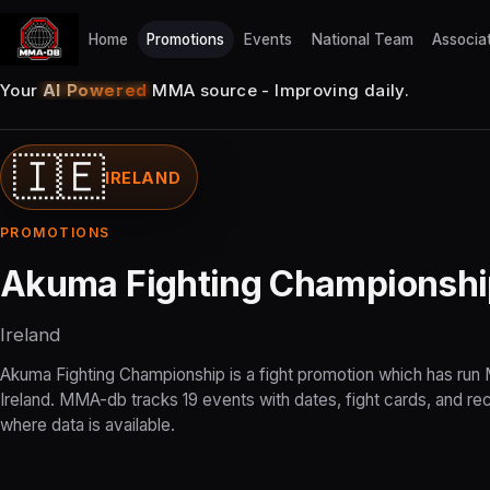
Home
Promotions
Events
National Team
Associa
Your
AI Powered
MMA source - Improving daily.
🇮🇪
IRELAND
PROMOTIONS
Akuma Fighting Championshi
Ireland
Akuma Fighting Championship is a fight promotion which has run
Ireland. MMA-db tracks 19 events with dates, fight cards, and re
where data is available.