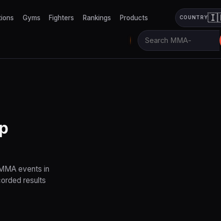
🇮
tions
Gyms
Fighters
Rankings
Products
COUNTRY
p
 MMA events in
corded results