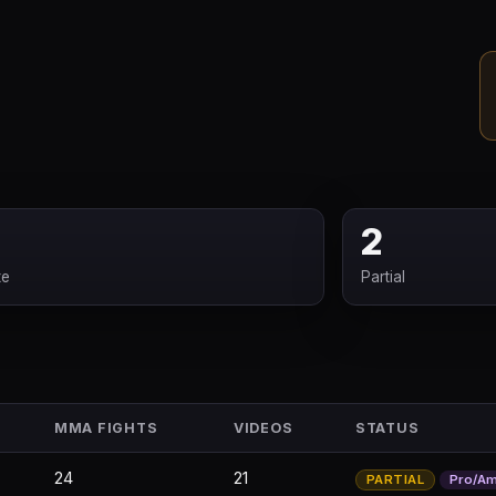
2
te
Partial
MMA FIGHTS
VIDEOS
STATUS
24
21
PARTIAL
Pro/A