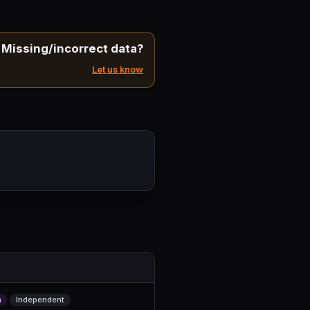
Missing/incorrect data?
Let us know
m
Independent