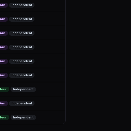
/Am
Independent
/Am
Independent
/Am
Independent
/Am
Independent
/Am
Independent
/Am
Independent
teur
Independent
/Am
Independent
teur
Independent