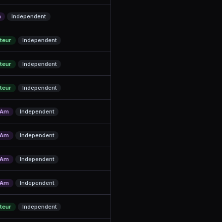
m
Independent
teur
Independent
teur
Independent
teur
Independent
/Am
Independent
/Am
Independent
/Am
Independent
/Am
Independent
teur
Independent