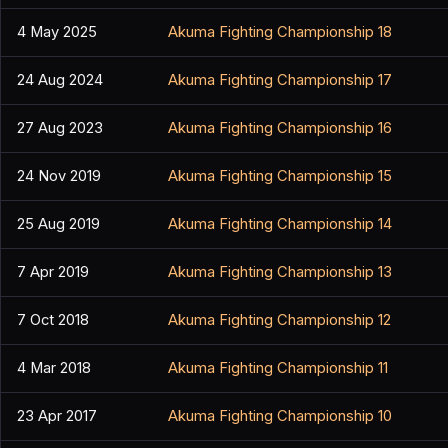
4 May 2025
Akuma Fighting Championship 18
24 Aug 2024
Akuma Fighting Championship 17
27 Aug 2023
Akuma Fighting Championship 16
24 Nov 2019
Akuma Fighting Championship 15
25 Aug 2019
Akuma Fighting Championship 14
7 Apr 2019
Akuma Fighting Championship 13
7 Oct 2018
Akuma Fighting Championship 12
4 Mar 2018
Akuma Fighting Championship 11
23 Apr 2017
Akuma Fighting Championship 10