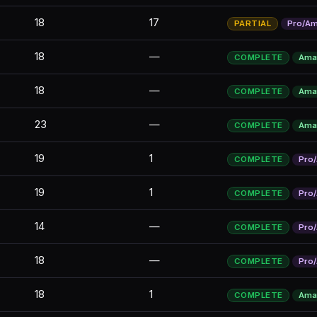
18
17
PARTIAL
Pro/A
18
—
COMPLETE
Ama
18
—
COMPLETE
Ama
23
—
COMPLETE
Ama
19
1
COMPLETE
Pro
19
1
COMPLETE
Pro
14
—
COMPLETE
Pro
18
—
COMPLETE
Pro
18
1
COMPLETE
Ama