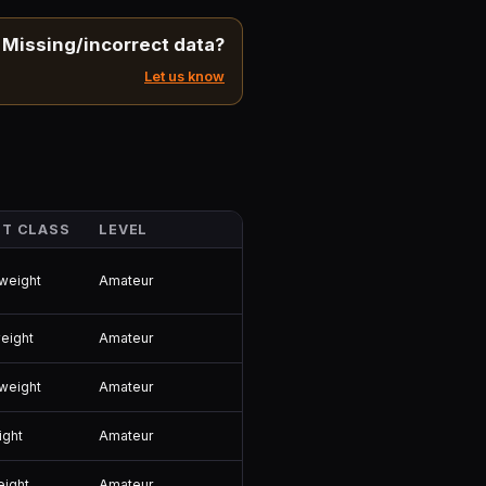
Missing/incorrect data?
Let us know
T CLASS
LEVEL
Amateur
weight
Amateur
eight
Amateur
weight
Amateur
ight
Amateur
eight