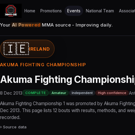
Home
Promotions
Events
National Team
Associa
Your
AI Powered
MMA source - Improving daily.
🇮🇪
IRELAND
AKUMA FIGHTING CHAMPIONSHIP
Akuma Fighting Championshi
8 Dec 2013
Ant
COMPLETE
Amateur
Independent
High confidence
Akuma Fighting Championship 1 was promoted by Akuma Fightin
Dec 2013. This page lists 12 bouts with results, methods, and we
recorded.
Source data