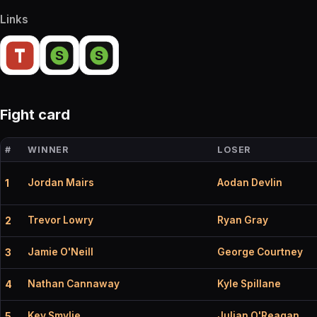
Links
Fight card
#
WINNER
LOSER
Jordan Mairs
Aodan Devlin
1
Trevor Lowry
Ryan Gray
2
Jamie O'Neill
George Courtney
3
Nathan Cannaway
Kyle Spillane
4
Kev Smylie
Julian O'Reagan
5