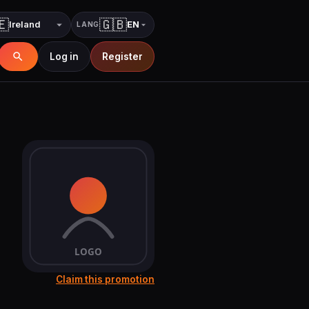
🇪
🇬🇧
EN
LANG
Country
Language
Log in
Register
Claim this promotion