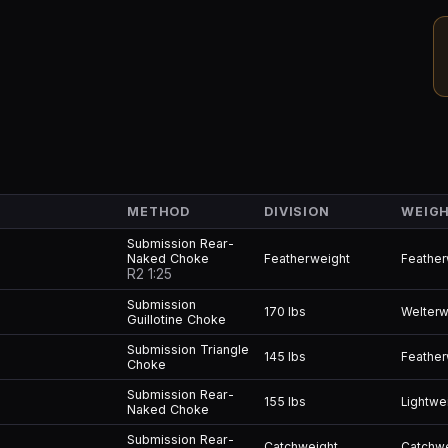
METHOD
DIVISION
WEIGH
Submission Rear-
Naked Choke
Featherweight
Feather
R2 1:25
Submission
170 lbs
Welterw
Guillotine Choke
Submission Triangle
145 lbs
Feather
Choke
Submission Rear-
155 lbs
Lightwe
Naked Choke
Submission Rear-
Catchweight
Catchw