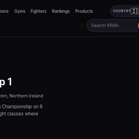
🇮
tions
Gyms
Fighters
Rankings
Products
COUNTRY
p 1
rim, Northern Ireland
g Championship on 8
ight classes where