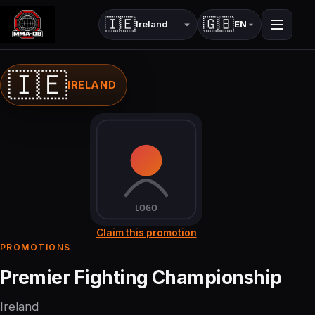
🇮🇪
🇬🇧
EN
Country
Language
🇮🇪
IRELAND
Claim this promotion
PROMOTIONS
Premier Fighting Championship
Ireland