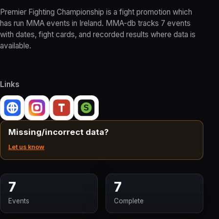
Premier Fighting Championship is a fight promotion which
has run MMA events in Ireland. MMA-db tracks 7 events
with dates, fight cards, and recorded results where data is
available.
Links
Missing/incorrect data?
Let us know
7
7
Events
Complete