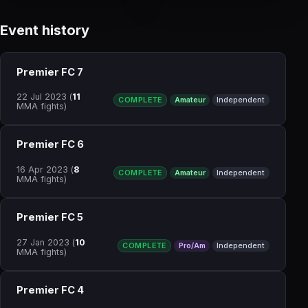
Event history
Premier FC 7
22 Jul 2023
(
11
COMPLETE
Amateur
Independent
MMA fights)
Premier FC 6
16 Apr 2023
(
8
COMPLETE
Amateur
Independent
MMA fights)
Premier FC 5
27 Jan 2023
(
10
COMPLETE
Pro/Am
Independent
MMA fights)
Premier FC 4