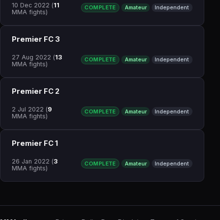
10 Dec 2022
(
11
COMPLETE
Amateur
Independent
MMA fights)
Premier FC 3
27 Aug 2022
(
13
COMPLETE
Amateur
Independent
MMA fights)
Premier FC 2
2 Jul 2022
(
9
COMPLETE
Amateur
Independent
MMA fights)
Premier FC 1
26 Jan 2022
(
3
COMPLETE
Amateur
Independent
MMA fights)