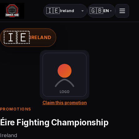
🇮🇪
🇬🇧
EN
Country
Language
🇮🇪
IRELAND
Claim this promotion
PROMOTIONS
Éire Fighting Championship
Ireland