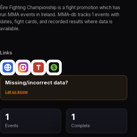
Éire Fighting Championship is a fight promotion which has
run MMA events in Ireland. MMA-db tracks 1 events with
dates, fight cards, and recorded results where data is
available.
Links
Missing/incorrect data?
Let us know
1
1
Events
Complete