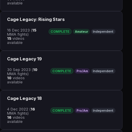
available
Cage Legacy: Rising Stars
16 Dec 2023
(
15
COMPLETE
Amateur
Independent
MMA fights)
15
videos
available
Cage Legacy 19
30 Sep 2023
(
10
COMPLETE
Pro/Am
Independent
MMA fights)
10
videos
available
Cage Legacy 18
4 Dec 2022
(
16
COMPLETE
Pro/Am
Independent
MMA fights)
16
videos
available