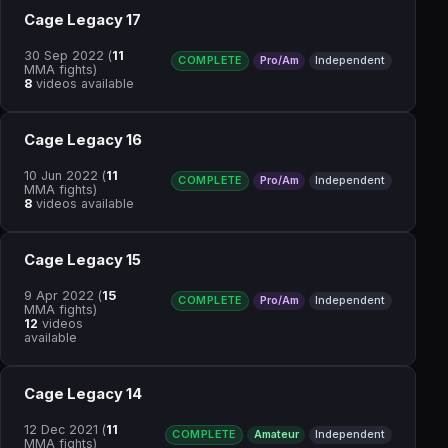
Cage Legacy 17
30 Sep 2022
(
11
COMPLETE
Pro/Am
Independent
MMA fights)
8
videos available
Cage Legacy 16
10 Jun 2022
(
11
COMPLETE
Pro/Am
Independent
MMA fights)
8
videos available
Cage Legacy 15
9 Apr 2022
(
15
COMPLETE
Pro/Am
Independent
MMA fights)
12
videos
available
Cage Legacy 14
12 Dec 2021
(
11
COMPLETE
Amateur
Independent
MMA fights)