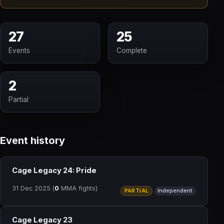
27
25
Events
Complete
2
Partial
Event history
Cage Legacy 24: Pride
31 Dec 2025
(
0
MMA fights)
PARTIAL
Independent
Cage Legacy 23