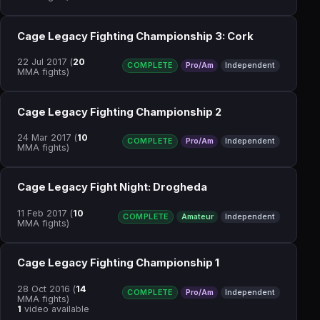
Cage Legacy Fighting Championship 3: Cork
22 Jul 2017
(
20
COMPLETE
Pro/Am
Independent
MMA fights)
Cage Legacy Fighting Championship 2
24 Mar 2017
(
10
COMPLETE
Pro/Am
Independent
MMA fights)
Cage Legacy Fight Night: Drogheda
11 Feb 2017
(
10
COMPLETE
Amateur
Independent
MMA fights)
Cage Legacy Fighting Championship 1
28 Oct 2016
(
14
COMPLETE
Pro/Am
Independent
MMA fights)
1
video available