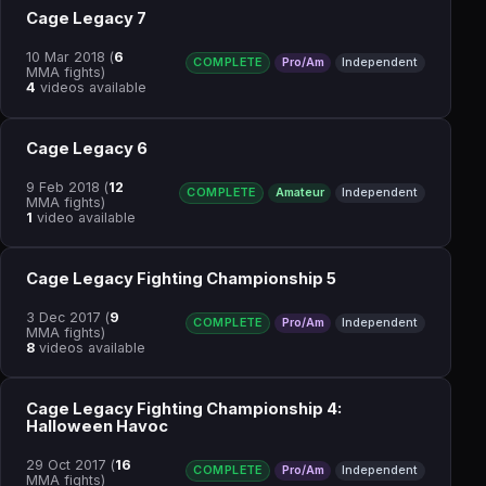
Cage Legacy 7
10 Mar 2018
(
6
COMPLETE
Pro/Am
Independent
MMA fights)
4
videos available
Cage Legacy 6
9 Feb 2018
(
12
COMPLETE
Amateur
Independent
MMA fights)
1
video available
Cage Legacy Fighting Championship 5
3 Dec 2017
(
9
COMPLETE
Pro/Am
Independent
MMA fights)
8
videos available
Cage Legacy Fighting Championship 4:
Halloween Havoc
29 Oct 2017
(
16
COMPLETE
Pro/Am
Independent
MMA fights)