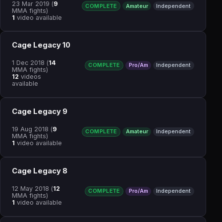
23 Mar 2019
(
9
COMPLETE
Amateur
Independent
MMA fights)
1
video available
Cage Legacy 10
1 Dec 2018
(
14
COMPLETE
Pro/Am
Independent
MMA fights)
12
videos
available
Cage Legacy 9
19 Aug 2018
(
9
COMPLETE
Amateur
Independent
MMA fights)
1
video available
Cage Legacy 8
12 May 2018
(
12
COMPLETE
Pro/Am
Independent
MMA fights)
1
video available