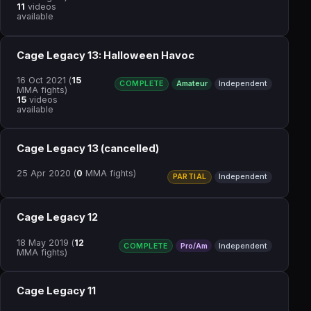
11
videos
available
Cage Legacy 13: Halloween Havoc
16 Oct 2021
(
15
COMPLETE
Amateur
Independent
MMA fights)
15
videos
available
Cage Legacy 13 (cancelled)
25 Apr 2020
(
0
MMA fights)
PARTIAL
Independent
Cage Legacy 12
18 May 2019
(
12
COMPLETE
Pro/Am
Independent
MMA fights)
Cage Legacy 11