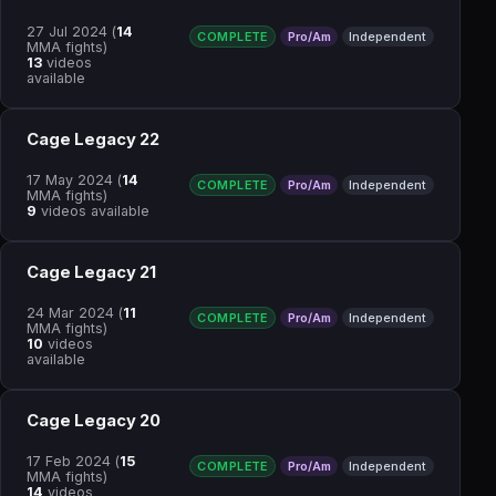
27 Jul 2024
(
14
COMPLETE
Pro/Am
Independent
MMA fights)
13
videos
available
Cage Legacy 22
17 May 2024
(
14
COMPLETE
Pro/Am
Independent
MMA fights)
9
videos available
Cage Legacy 21
24 Mar 2024
(
11
COMPLETE
Pro/Am
Independent
MMA fights)
10
videos
available
Cage Legacy 20
17 Feb 2024
(
15
COMPLETE
Pro/Am
Independent
MMA fights)
14
videos