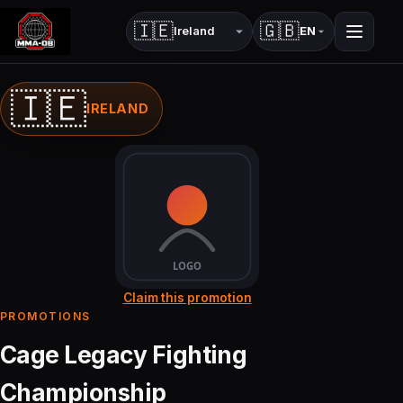
🇮🇪
🇬🇧
EN
Country
Language
🇮🇪
IRELAND
Claim this promotion
PROMOTIONS
Cage Legacy Fighting
Championship