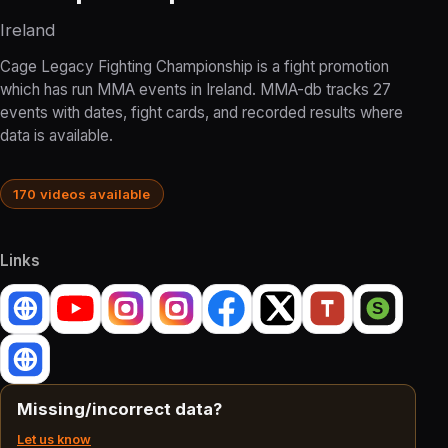
Ireland
Cage Legacy Fighting Championship is a fight promotion
which has run MMA events in Ireland. MMA-db tracks 27
events with dates, fight cards, and recorded results where
data is available.
170 videos available
Links
Missing/incorrect data?
Let us know