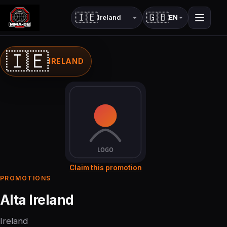
🇮🇪
🇬🇧
EN
Country
Language
🇮🇪
IRELAND
Claim this promotion
PROMOTIONS
Alta Ireland
Ireland