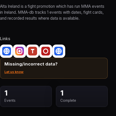
Alta Ireland is a fight promotion which has run MMA events
in Ireland. MMA-db tracks 1 events with dates, fight cards,
and recorded results where data is available.
Links
Missing/incorrect data?
Let us know
1
1
Events
Complete